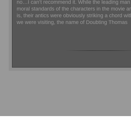
no…I can’t recommend it. While the leading man 
moral standards of the characters in the movie a
is, their antics were obviously striking a chord wi
we were visiting, the name of Doubting Thomas