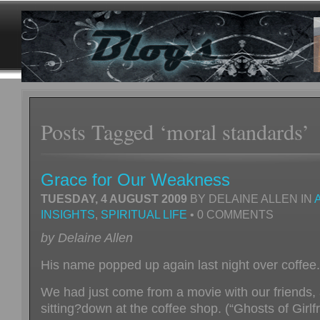
Posts Tagged ‘moral standards’
Grace for Our Weakness
TUESDAY, 4 AUGUST 2009
BY DELAINE ALLEN IN
INSIGHTS
,
SPIRITUAL LIFE
• 0 COMMENTS
by Delaine Allen
His name popped up again last night over coffee.
We had just come from a movie with our friends,
sitting?down at the coffee shop. (“Ghosts of Girlf