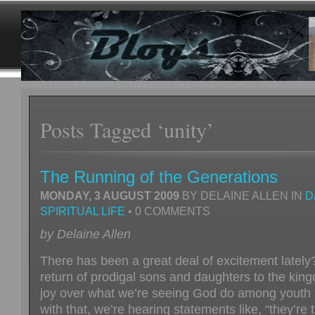
Posts Tagged ‘unity’
The Running of the Generations
MONDAY, 3 AUGUST 2009
BY DELAINE ALLEN IN
D
SPIRITUAL LIFE
• 0 COMMENTS
by Delaine Allen
There has been a great deal of excitement lately
return of prodigal sons and daughters to the king
joy over what we’re seeing God do among youth 
with that, we’re hearing statements like, “they’re 