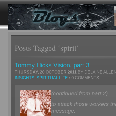
Posts Tagged ‘spirit’
Tommy Hicks Vision, part 3
THURSDAY, 20 OCTOBER 2011
BY DELAINE ALLEN
INSIGHTS
,
SPIRITUAL LIFE
• 0 COMMENTS
(continued from part 2)
to attack those workers th
message.