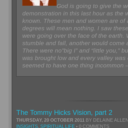
God is going to give the w
demonstration in this last hour as the 
known. These men and women are of all
degrees will mean nothing. I saw thes
were going over the face of the earth
stumble and fall, another would come 
There were no”big I” and “little you,” 
was brought low and every valley was 
seemed to have one thing incommon 
The Tommy Hicks Vision, part 2
THURSDAY, 20 OCTOBER 2011
BY DELAINE ALLEN
INSIGHTS
,
SPIRITUAL LIFE
• 0 COMMENTS