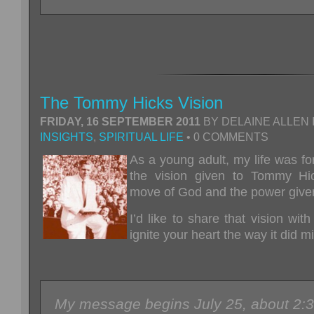
The Tommy Hicks Vision
FRIDAY, 16 SEPTEMBER 2011
BY DELAINE ALLEN 
INSIGHTS
,
SPIRITUAL LIFE
• 0 COMMENTS
As a y
oung adult, my life was f
the vision given to Tommy Hi
move of God and the power given
I’d like to share that vision with
ignite your heart the way it did 
My message begins July 25, about 2:3