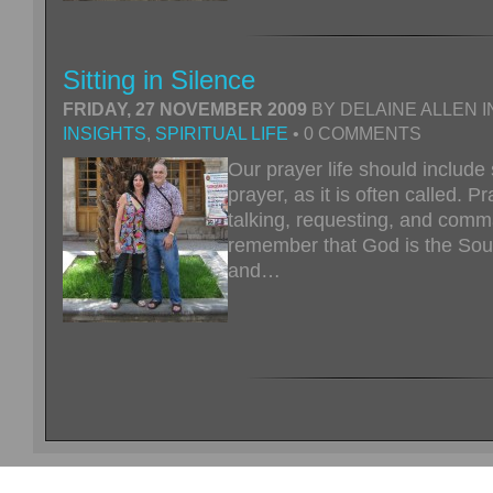
Sitting in Silence
FRIDAY, 27 NOVEMBER 2009
BY DELAINE ALLEN I
INSIGHTS
,
SPIRITUAL LIFE
• 0 COMMENTS
Our prayer life should include 
prayer, as it is often called. Pr
talking, requesting, and com
remember that God is the Sourc
and…