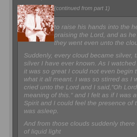
(continued from part 1)
to raise his hands into the
praising the Lord, and as he
they went even unto the clo
Suddenly, every cloud became silver, t
silver I have ever known. As I watche
it was so great I could not even begin
what it all meant. I was so stirred as I 
cried unto the Lord and I said,”Oh Lord
meaning of this.” and I felt as if I was a
Spirit and I could feel the presence of 
was asleep.
And from those clouds suddenly there
of liquid light