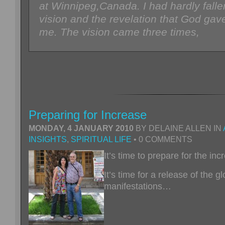
at Winnipeg,Canada. I had hardly fall
vision and the revelation that God ga
me. The vision came three times,
Preparing for Increase
MONDAY, 4 JANUARY 2010
BY DELAINE ALLEN IN
INSIGHTS
,
SPIRITUAL LIFE
• 0 COMMENTS
It’s time to prepare for the in
It’s time for a release of the gl
manifestations…